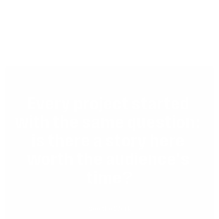
Can a film work across different 
channels and formats?
Every project started 
with the same question: 
is there a story here 
worth the audience's 
time?
These are the ones where the answer was yes.
See the Work