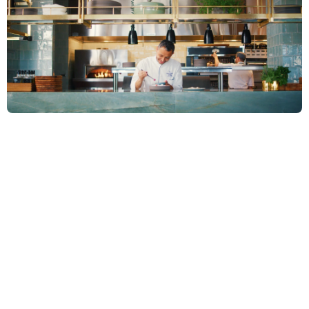
W
e
b
u
i
l
t
o
u
r
s
t
u
d
i
o
a
r
o
u
n
d
t
h
r
e
e
d
i
s
c
i
p
l
i
n
e
s
t
h
a
t
m
a
k
e
t
h
i
s
p
o
s
s
i
b
l
e
.
E
v
e
r
y
p
r
o
j
e
c
t
r
u
n
s
t
h
r
o
u
g
h
a
l
l
t
h
r
e
e
.
N
o
n
e
o
f
t
h
e
m
i
s
n
e
g
o
t
i
a
b
l
e
.
JOURNALISM
SCIENCE OF STORYTELLING