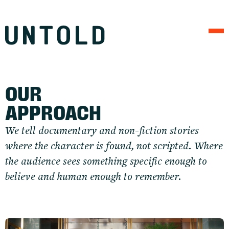
APPROACH
WORK
FIELD NOTES
CONNECT
OUR 
APPROACH
We tell documentary and non-fiction stories 
where the character is found, not scripted. Where 
the audience sees something specific enough to 
believe and human enough to remember.